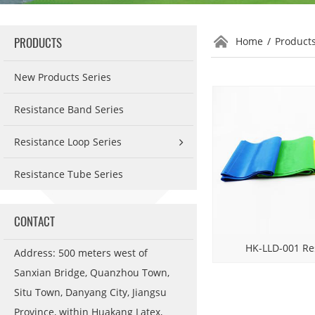
PRODUCTS
Home
/
Product
New Products Series
Resistance Band Series
Resistance Loop Series
Resistance Tube Series
CONTACT
HK-LLD-001 Re
Address: 500 meters west of
Sanxian Bridge, Quanzhou Town,
Situ Town, Danyang City, Jiangsu
Province, within Huakang Latex,