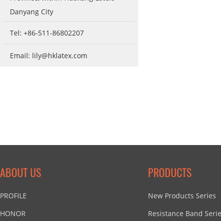
Danyang City
Tel: +86-511-86802207
Email: lily@hklatex.com
ABOUT US
PRODUCTS
PROFILE
New Products Series
HONOR
Resistance Band Seri