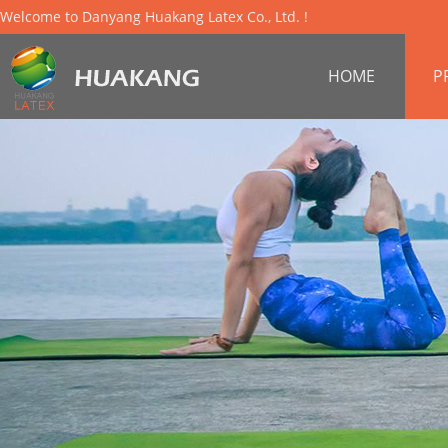
Welcome to Danyang Huakang Latex Co., Ltd. !
HOME
P