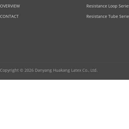
OVERVIEW
Resistance Loop Serie
CONTACT
Resistance Tube Serie
Copyright © 2026 Danyang Huakang Latex Co., Ltd.